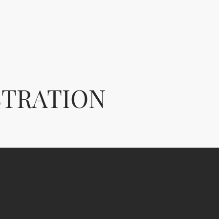
STRATION