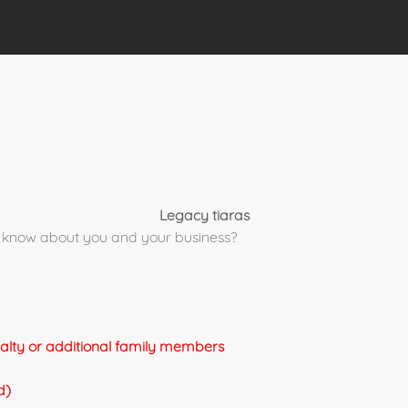
Legacy tiaras
 to know about you and your business?
yalty or additional family members
d)