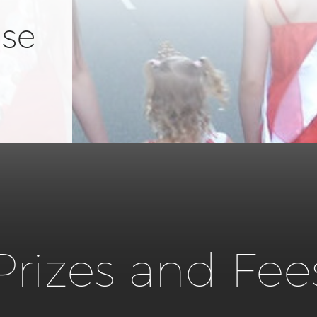
ose
Prizes and Fee