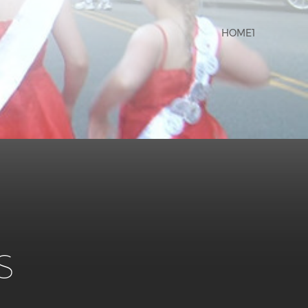
HOME1
s