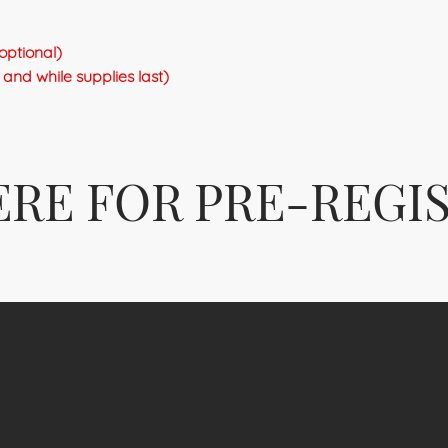
optional)
and while supplies last)
ERE FOR PRE-REGI