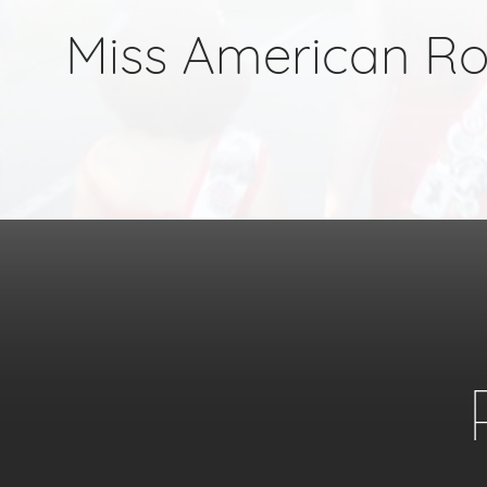
Miss American R