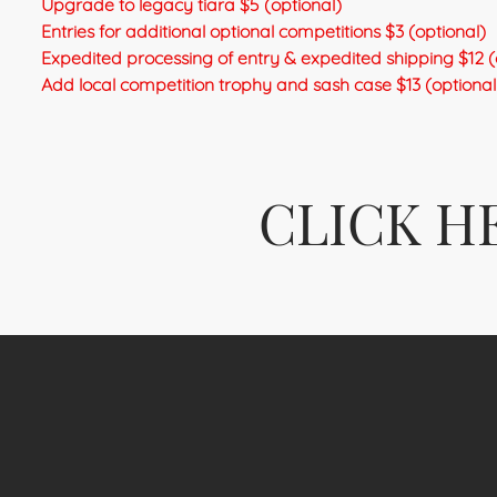
Upgrade to legacy tiara $5 (optional)
Entries for additional optional competitions $3 (optional)
Expedited processing of entry & expedited shipping $12 (
Add local competition trophy and sash case $13 (optional 
CLICK H