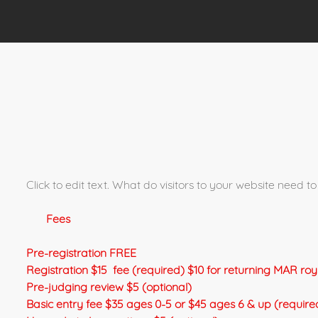
Click to edit text. What do visitors to your website need
Fees
Pre-registration FREE
Registration $15 fee (required) $10 for returning MAR ro
Pre-judging review $5 (optional)
Basic entry fee $35 ages 0-5 or $45 ages 6 & up (require